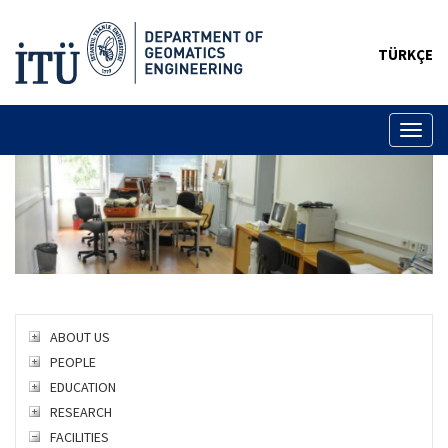
TÜRKÇE
Toggl
naviga
ABOUT US
PEOPLE
EDUCATION
RESEARCH
FACILITIES