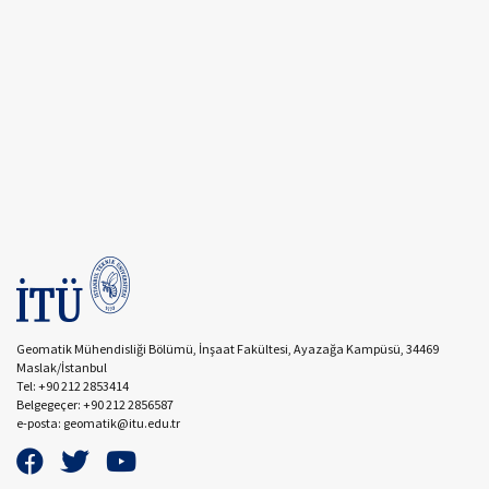
Geomatik Mühendisliği Bölümü, İnşaat Fakültesi, Ayazağa Kampüsü, 34469
Maslak/İstanbul
Tel: +90 212 2853414
Belgegeçer: +90 212 2856587
e-posta: geomatik@itu.edu.tr