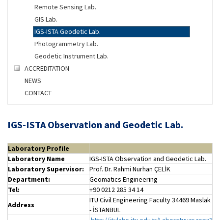
Remote Sensing Lab.
GIS Lab.
IGS-ISTA Geodetic Lab.
Photogrammetry Lab.
Geodetic Instrument Lab.
ACCREDITATION
NEWS
CONTACT
IGS-ISTA Observation and Geodetic Lab.
Laboratory Profile
Laboratory Name
IGS-ISTA Observation and Geodetic Lab.
Laboratory
Supervisor:
Prof. Dr. Rahmi Nurhan ÇELİK
Department:
Geomatics Engineering
Tel:
+90 0212 285 34 14
ITU Civil Engineering Faculty 34469 Maslak
Address
- İSTANBUL