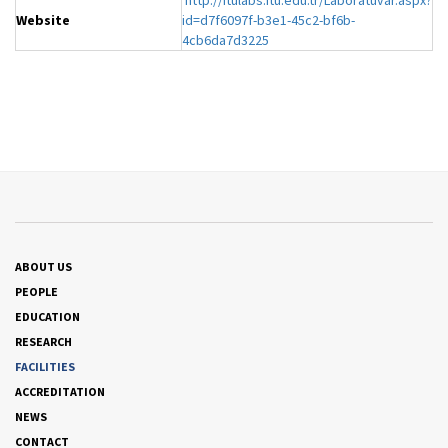
http://itulabs.itu.edu.tr/Laboratuvar.aspx?
Website
id=d7f6097f-b3e1-45c2-bf6b-
4cb6da7d3225
ABOUT US
PEOPLE
EDUCATION
RESEARCH
FACILITIES
ACCREDITATION
NEWS
CONTACT