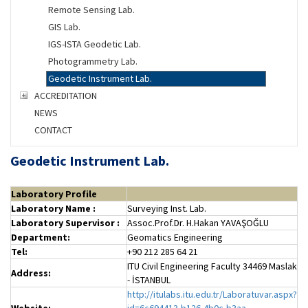
Remote Sensing Lab.
GIS Lab.
IGS-ISTA Geodetic Lab.
Photogrammetry Lab.
Geodetic Instrument Lab.
ACCREDITATION
NEWS
CONTACT
Geodetic Instrument Lab.
Laboratory Profile
Laboratory
Name :
Surveying Inst. Lab.
Laboratory
Supervisor :
Assoc.Prof.Dr. H.Hakan YAVAŞOĞLU
Department:
Geomatics Engineering
Tel:
+90 212 285 64 21
ITU Civil Engineering Faculty 34469 Maslak
Address:
- İSTANBUL
http://itulabs.itu.edu.tr/Laboratuvar.aspx?