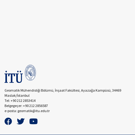
Geomatik Mühendisliği Bölümü, İnşaat Fakültesi, Ayazağa Kampüsü, 34469
Maslak/İstanbul
Tel: +90 212 2853414
Belgegeçer: +90 212 2856587
e-posta: geomatik@itu.edu.tr