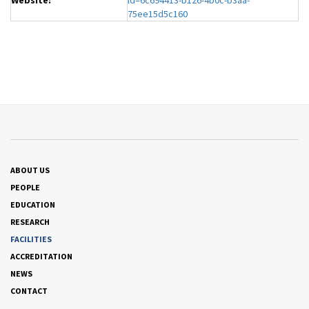
Website:
id=6c694413-b126-4b0c-b3aa-
75ee15d5c160
ABOUT US
PEOPLE
EDUCATION
RESEARCH
FACILITIES
ACCREDITATION
NEWS
CONTACT