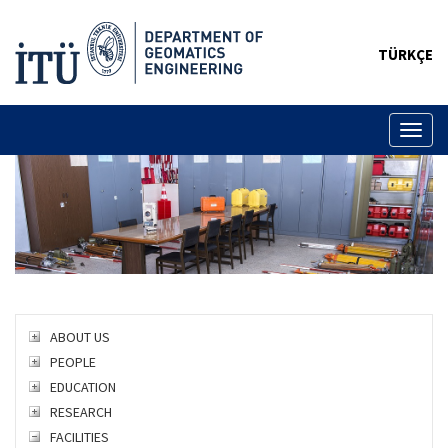
TÜRKÇE
Toggl
naviga
ABOUT US
PEOPLE
EDUCATION
RESEARCH
FACILITIES